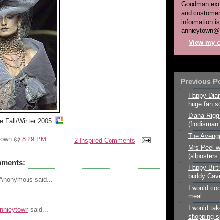
Goodman exce
and customer
information is
annieytown@
View my c
Previous P
Happy Dian
huge fan so
Diana Rigg 
re Fall/Winter 2005
(frodisma
The Avenge
ytown @
8:29 PM
2 Inspired Comments
Mrs Peel w
(allposter
mments:
Happy Birt
buddy Cave
Anonymous
said...
I would co
meal.
I would tak
nnieytown
said...
shopping sp