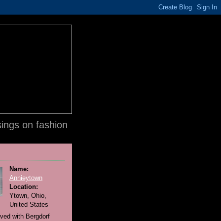
ings on fashion
Name:
Annieytown
Location:
Ytown, Ohio,
United States
lved with Bergdorf