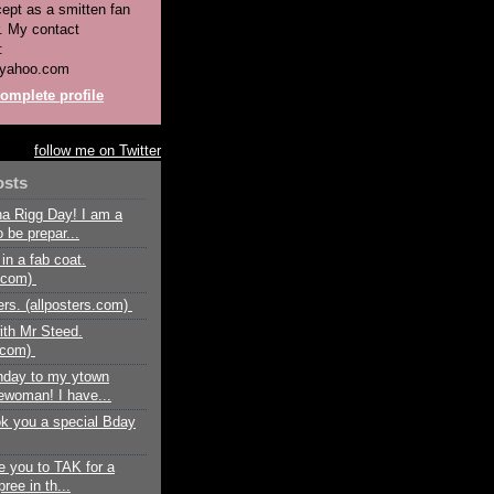
pt as a smitten fan
. My contact
:
yahoo.com
omplete profile
follow me on Twitter
osts
a Rigg Day! I am a
 be prepar...
in a fab coat.
n.com)
rs. (allposters.com)
ith Mr Steed.
s.com)
hday to my ytown
woman! I have...
ok you a special Bday
e you to TAK for a
ree in th...