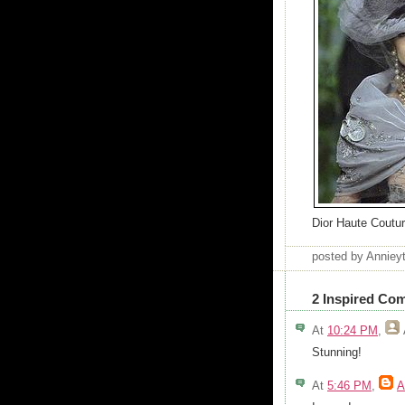
Dior Haute Coutu
posted by Annie
2 Inspired Co
At
10:24 PM
,
Stunning!
At
5:46 PM
,
A