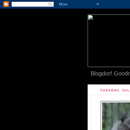
Blogdorf Goodm
TUESDAY, JUL