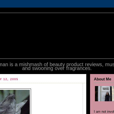
an is a mishmash of beauty product reviews, mus
and swooning over fragrances.
About Me
Y 12, 2005
I am not invo